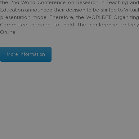
the 2nd World Conference on Research in Teaching and
Education announced their decision to be shifted to Virtual
presentation mode. Therefore, the WORLDTE Organizing
Committee decided to hold the conference entirely
Online.
More Information