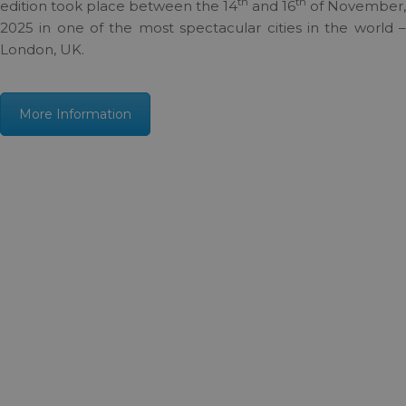
th
th
edition took place between the 14
and 16
of November,
2025 in one of the most spectacular cities in the world –
London, UK.
More Information