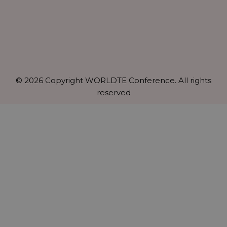
© 2026 Copyright WORLDTE Conference. All rights
reserved