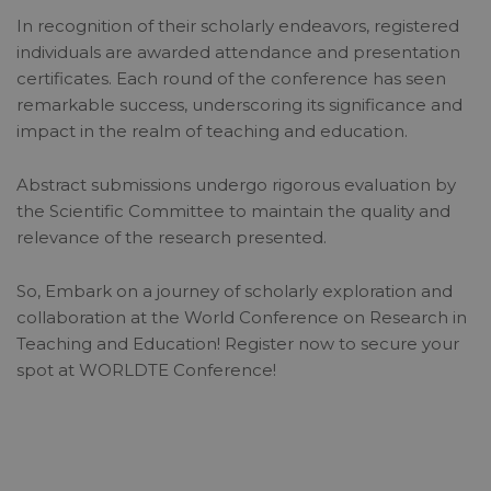
In recognition of their scholarly endeavors, registered
individuals are awarded attendance and presentation
certificates. Each round of the conference has seen
remarkable success, underscoring its significance and
impact in the realm of teaching and education.
Abstract submissions undergo rigorous evaluation by
the Scientific Committee to maintain the quality and
relevance of the research presented.
So, Embark on a journey of scholarly exploration and
collaboration at the World Conference on Research in
Teaching and Education! Register now to secure your
spot at WORLDTE Conference!