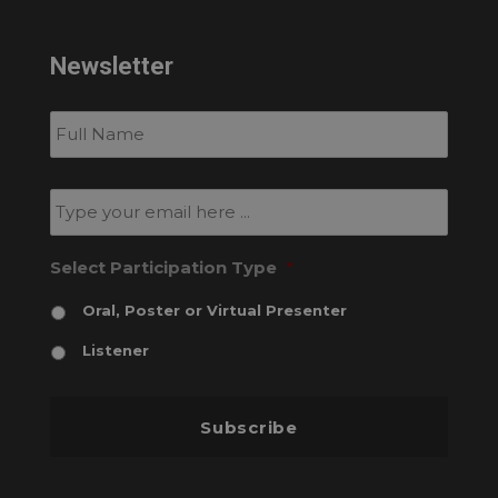
Newsletter
Subscribe
to
our
newsletter
*
Email
*
Select Participation Type
*
Oral, Poster or Virtual Presenter
Listener