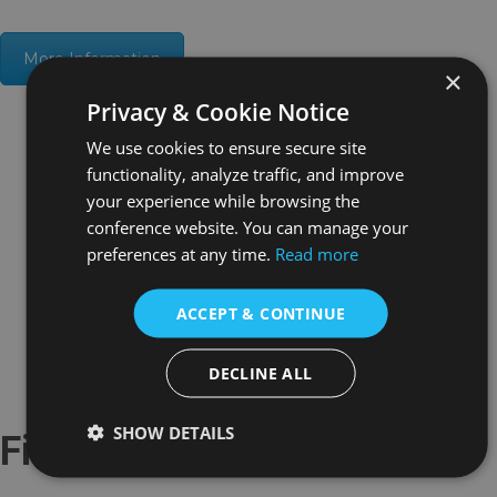
More Information
×
Privacy & Cookie Notice
We use cookies to ensure secure site
functionality, analyze traffic, and improve
your experience while browsing the
conference website. You can manage your
preferences at any time.
Read more
ACCEPT & CONTINUE
DECLINE ALL
SHOW DETAILS
Fifth Round History