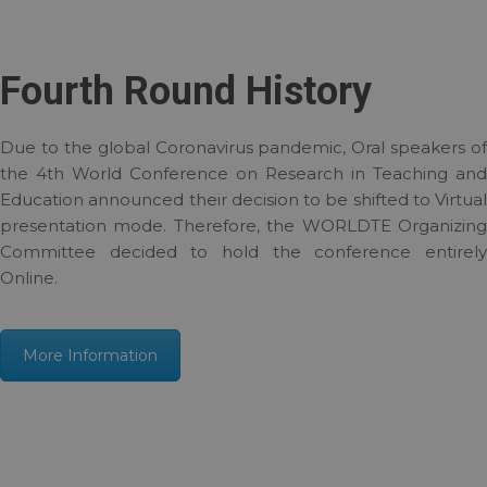
Fourth Round History
Due to the global Coronavirus pandemic, Oral speakers of
the 4th World Conference on Research in Teaching and
Education announced their decision to be shifted to Virtual
presentation mode. Therefore, the WORLDTE Organizing
Committee decided to hold the conference entirely
Online.
More Information