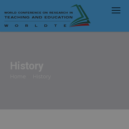
History
Home
History