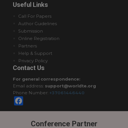
Useful Links
Call For Papers
Author Guidelines
Submission
Online Registration
Partners
Help & Support
Privacy Policy
Contact Us
For general correspondence:
Email address:
support@worldte.org
Phone Number:
+37061446440
Facebook
Conference Partner