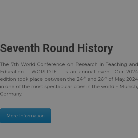
Seventh Round History
The 7th World Conference on Research in Teaching and
Education – WORLDTE – is an annual event. Our 2024
th
th
edition took place between the 24
and 26
of May, 2024
in one of the most spectacular cities in the world – Munich,
Germany.
More Information