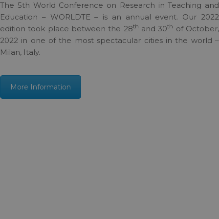
The 5th World Conference on Research in Teaching and
Education – WORLDTE – is an annual event. Our 2022
th
th
edition took place between the 28
and 30
of October
2022 in one of the most spectacular cities in the world –
Milan, Italy.
More Information