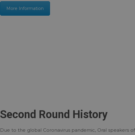
More Information
Second Round History
Due to the global Coronavirus pandemic, Oral speakers of