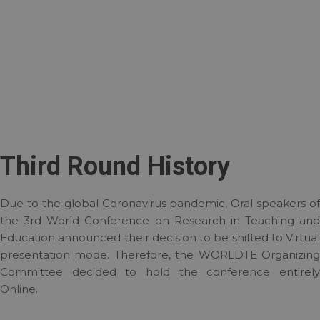
Third Round History
Due to the global Coronavirus pandemic, Oral speakers of
the 3rd World Conference on Research in Teaching and
Education announced their decision to be shifted to Virtual
presentation mode. Therefore, the WORLDTE Organizing
Committee decided to hold the conference entirely
Online.