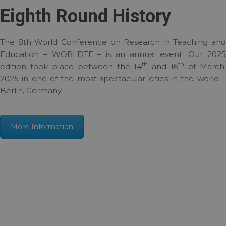
Eighth Round History
The 8th World Conference on Research in Teaching and
Education – WORLDTE – is an annual event. Our 2025
th
th
edition took place between the 14
and 16
of March
2025 in one of the most spectacular cities in the world –
Berlin, Germany.
More Information