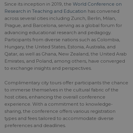
Since its inception in 2019, the
World Conference on
Research in Teaching and Education
has convened
across several cities including Zurich, Berlin, Milan,
Prague, and Barcelona, serving as a global forum for
advancing educational research and pedagogy.
Participants from diverse nations such as Colombia,
Hungary, the United States, Estonia, Australia, and
Qatar, as well as Ghana, New Zealand, the United Arab
Emirates, and Poland, among others, have converged
to exchange insights and perspectives.
Complimentary city tours offer participants the chance
to immerse themselves in the cultural fabric of the
host cities, enhancing the overall conference
experience. With a commitment to knowledge-
sharing, the conference offers various registration
types and fees tailored to accommodate diverse
preferences and deadlines.