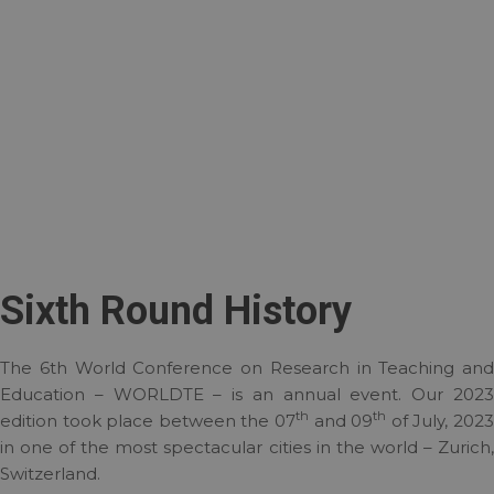
Sixth Round History
The 6th World Conference on Research in Teaching and
Education – WORLDTE – is an annual event. Our 2023
th
th
edition took place between the 07
and 09
of July, 202
in one of the most spectacular cities in the world – Zurich,
Switzerland.