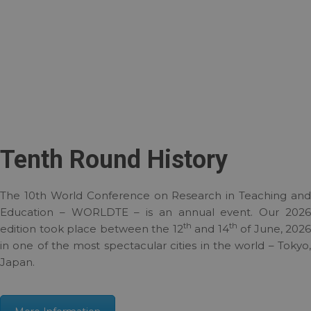
Tenth Round History
The 10th World Conference on Research in Teaching and
Education – WORLDTE – is an annual event. Our 2026
th
th
edition took place between the 12
and 14
of June, 2026
in one of the most spectacular cities in the world – Tokyo,
Japan.