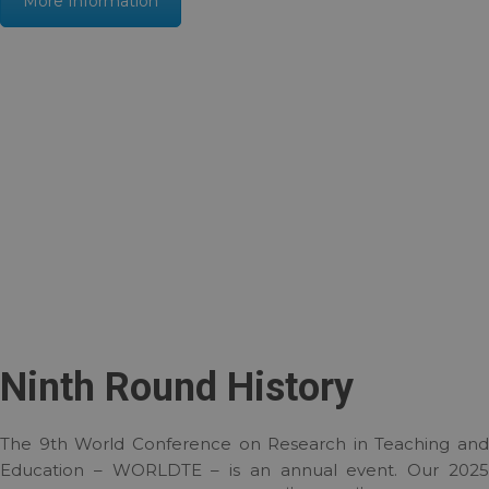
More Information
Ninth Round History
The 9th World Conference on Research in Teaching and
Education – WORLDTE – is an annual event. Our 2025