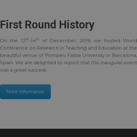
First Round History
th
th
On the 12
-14
of December, 2019, we hosted World
Conference on Research in Teaching and Education at the
beautiful venue of Pompeu Fabra University in Barcelona,
Spain. We are delighted to report that this inaugural event
was a great success.
More Information