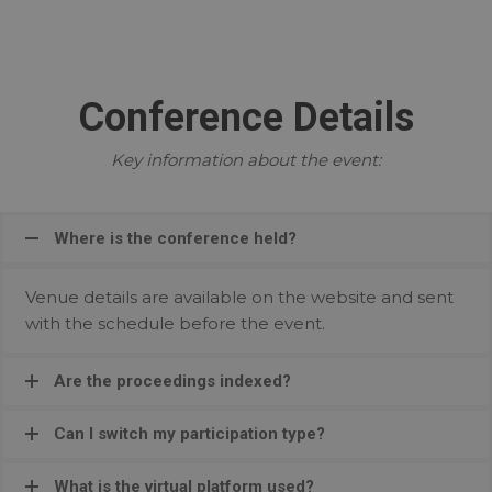
Conference Details
Key information about the event:
Where is the conference held?
Venue details are available on the website and sent
with the schedule before the event.
Are the proceedings indexed?
Can I switch my participation type?
What is the virtual platform used?