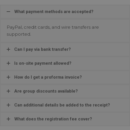
What payment methods are accepted?
PayPal, credit cards, and wire transfers are
supported.
Can I pay via bank transfer?
Is on-site payment allowed?
How do I get a proforma invoice?
Are group discounts available?
Can additional details be added to the receipt?
What does the registration fee cover?