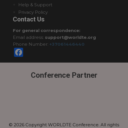
Help & Support
Privacy Policy
Contact Us
For general correspondence:
Email address:
support@worldte.org
Phone Number:
+37061446440
Facebook
Conference Partner
© 2026 Copyright WORLDTE Conference. All rights