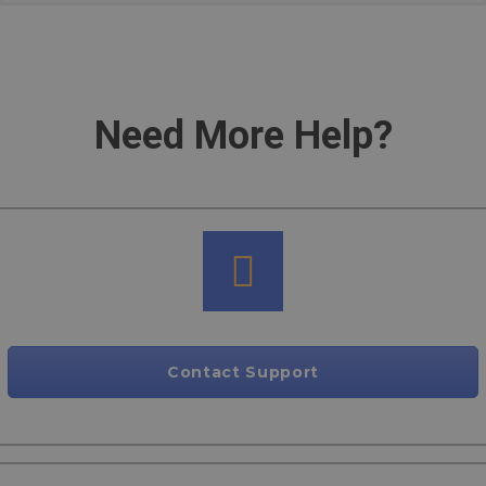
Need More Help?
Contact Support