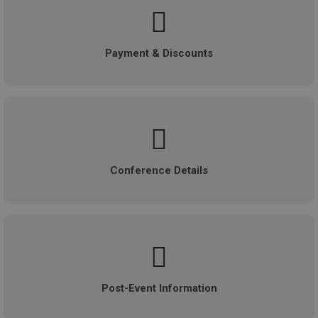
Payment & Discounts
Conference Details
Post-Event Information