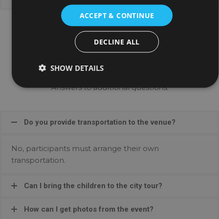
ACCEPT & CONTINUE
DECLINE ALL
General Queries
SHOW DETAILS
Answers to additional questions:
Do you provide transportation to the venue?
No, participants must arrange their own
transportation.
Can I bring the children to the city tour?
How can I get photos from the event?