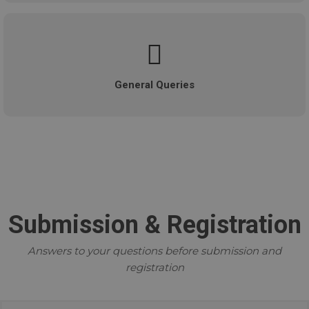
General Queries
Submission & Registration
Answers to your questions before submission and
registration