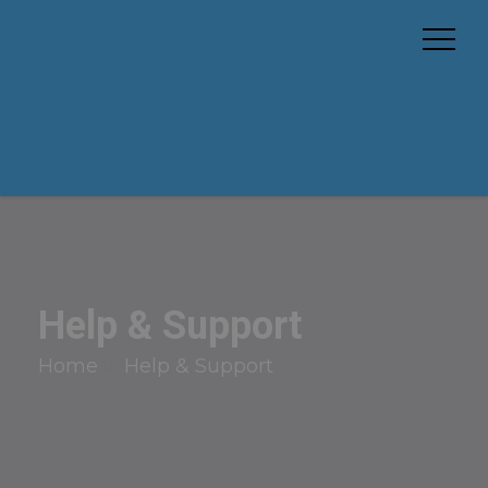
Help & Support
Home
Help & Support