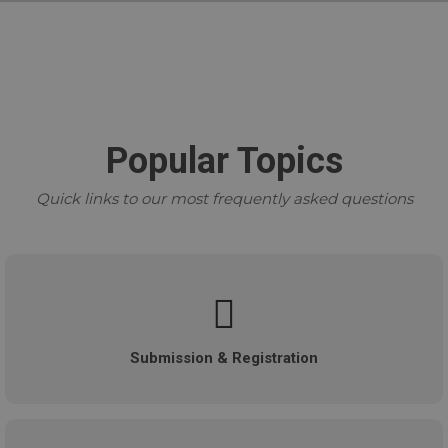
Popular Topics
Quick links to our most frequently asked questions
Submission & Registration