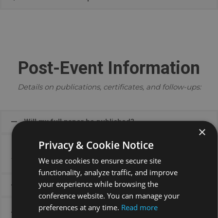
Post-Event Information
Details on publications, certificates, and follow-ups:
Will my full paper be published?
×
Privacy & Cookie Notice
Full paper publication opportunities are shared after
the event.
We use cookies to ensure secure site
functionality, analyze traffic, and improve
your experience while browsing the
When will certificates be issued?
conference website. You can manage your
preferences at any time.
Read more
What should I do if there’s an error on my
certificate?