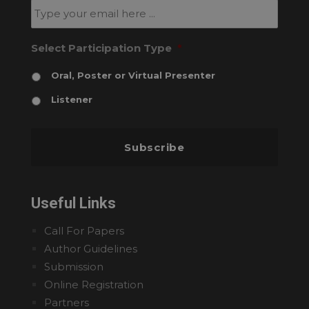
Select Participation Type
*
Oral, Poster or Virtual Presenter
Listener
Useful Links
Call For Papers
Author Guidelines
Submission
Online Registration
Partners