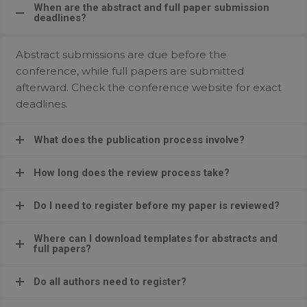
When are the abstract and full paper submission
deadlines?
Abstract submissions are due before the
conference, while full papers are submitted
afterward. Check the conference website for exact
deadlines.
What does the publication process involve?
How long does the review process take?
Do I need to register before my paper is reviewed?
Where can I download templates for abstracts and
full papers?
Do all authors need to register?