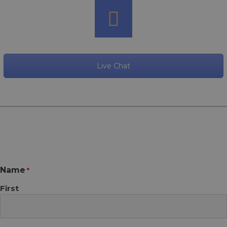
Live Chat
Name
*
First