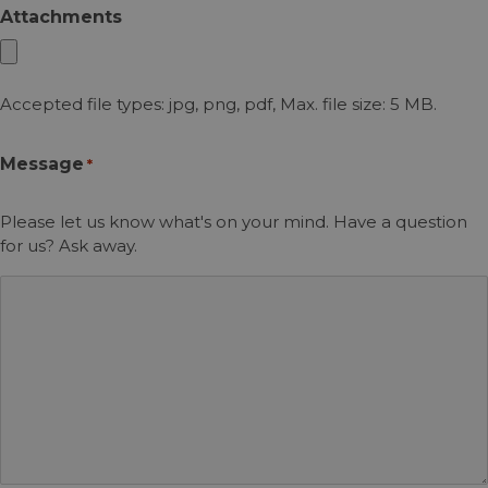
Attachments
Accepted file types: jpg, png, pdf, Max. file size: 5 MB.
Message
*
Please let us know what's on your mind. Have a question
for us? Ask away.