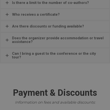
Is there a limit to the number of co-authors?
Who receives a certificate?
Are there discounts or funding available?
Does the organizer provide accommodation or travel
assistance?
Can I bring a guest to the conference or the city
tour?
Payment & Discounts
Information on fees and available discounts: