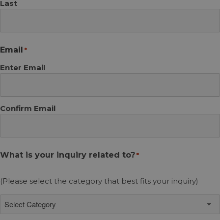
Last
Email
*
Enter Email
Confirm Email
What is your inquiry related to?
*
(Please select the category that best fits your inquiry)