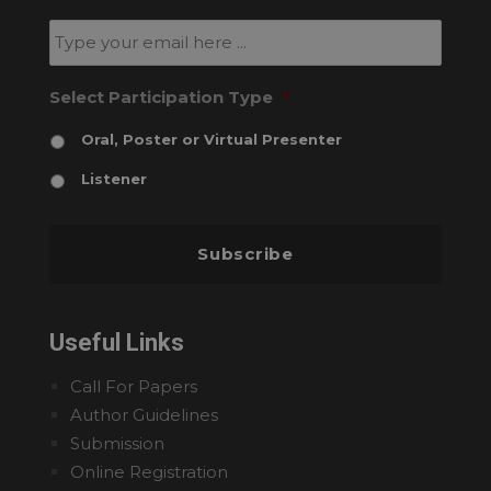
newsletter
*
Email
*
Select Participation Type
*
Oral, Poster or Virtual Presenter
Listener
Useful Links
Call For Papers
Author Guidelines
Submission
Online Registration