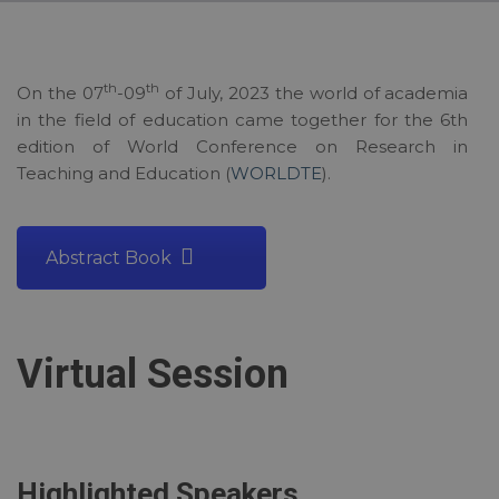
th
th
On the 07
-09
of July, 2023 the world of academia
in the field of education came together for the 6th
edition of World Conference on Research in
Teaching and Education (
WORLDTE
).
Abstract Book
Virtual Session
Highlighted Speakers