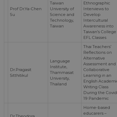
Taiwan
Ethnographic
Prof Dr.Ya-Chen
University of
Interviews to
Su
Science and
Develop
Technology,
Intercultural
Taiwan
Awareness into
Taiwan’s College
EFL Classes
Thai Teachers’
Reflections on
Alternative
Language
Assessment and
Institute,
Dr.Pragasit
Collaborative
Thammasat
Sitthitikul
Learning in an
University,
English Academi
Thailand
Writing Class
During the Covid
19 Pandemic
Home-based
educarers –
Dr.Theodora