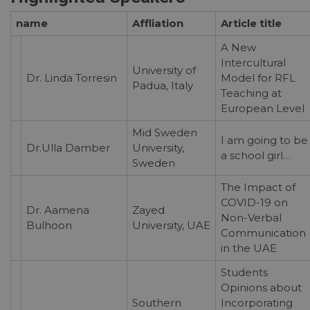
name
Affliation
Article title
A New
Intercultural
University of
Dr. Linda Torresin
Model for RFL
Padua, Italy
Teaching at
European Level
Mid Sweden
I am going to be
Dr.Ulla Damber
University,
a school girl…
Sweden
The Impact of
COVID-19 on
Dr. Aamena
Zayed
Non-Verbal
Bulhoon
University, UAE
Communication
in the UAE
Students
Opinions about
Southern
Incorporating