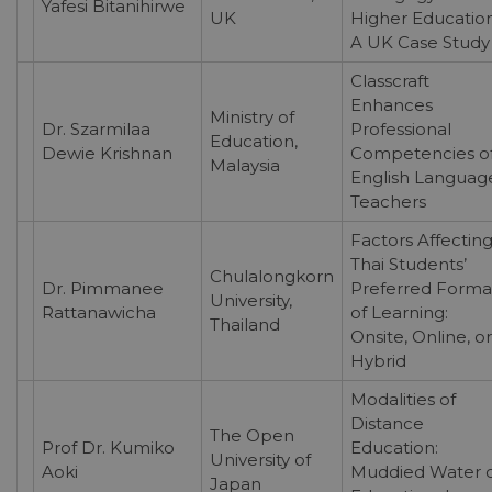
Yafesi Bitanihirwe
UK
Higher Education
A UK Case Study
Classcraft
Enhances
Ministry of
Dr. Szarmilaa
Professional
Education,
Dewie Krishnan
Competencies o
Malaysia
English Languag
Teachers
Factors Affectin
Thai Students’
Chulalongkorn
Dr. Pimmanee
Preferred Forma
University,
Rattanawicha
of Learning:
Thailand
Onsite, Online, or
Hybrid
Modalities of
Distance
The Open
Prof Dr. Kumiko
Education:
University of
Aoki
Muddied Water o
Japan