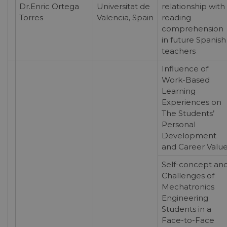
Dr.Enric Ortega
Universitat de
relationship with
Torres
Valencia, Spain
reading
comprehension
in future Spanish
teachers
Influence of
Work-Based
Learning
Experiences on
The Students’
Personal
Development
and Career Valu
Self-concept an
Challenges of
Mechatronics
Engineering
Students in a
Face-to-Face