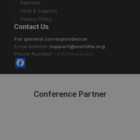
Partners
Help & Support
Privacy Policy
Contact Us
For general correspondence:
Email address:
support@worldte.org
Phone Number:
+37061446440
Facebook
Conference Partner