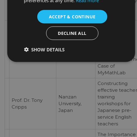
preferences at any time.
Read more
among Practicu
Engineering
Students
ACCEPT & CONTINUE
Advantages and
Drawbacks of
DECLINE ALL
Using Online
American
Prof. Haitham
Platforms for
University in
SHOW DETAILS
Solh
Teaching
Dubai, UAE
Mathematics: Th
Case of
MyMathLab
Constructing
effective teacher
Nanzan
training
Prof. Dr. Tony
University,
workshops for
Cripps
Japan
Japanese pre-
service English
teachers
The Importance