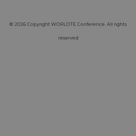
© 2026 Copyright WORLDTE Conference. All rights
reserved