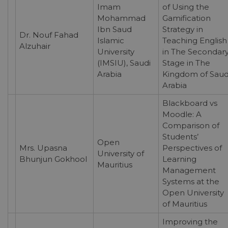
Imam
of Using the
Mohammad
Gamification
Ibn Saud
Strategy in
Dr. Nouf Fahad
Islamic
Teaching English
Alzuhair
University
in The Secondar
(IMSIU), Saudi
Stage in The
Arabia
Kingdom of Saud
Arabia
Blackboard vs
Moodle: A
Comparison of
Students’
Open
Mrs. Upasna
Perspectives of
University of
Bhunjun Gokhool
Learning
Mauritius
Management
Systems at the
Open University
of Mauritius
Improving the