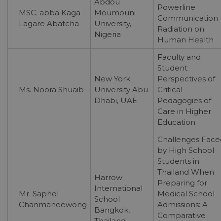
Abdou
Powerline
MSC. abba Kaga
Moumouni
Communication
Lagare Abatcha
University,
Radiation on
Nigeria
Human Health
Faculty and
Student
New York
Perspectives of
Ms. Noora Shuaib
University Abu
Critical
Dhabi, UAE
Pedagogies of
Care in Higher
Education
Challenges Face
by High School
Students in
Thailand When
Harrow
Preparing for
International
Mr. Saphol
Medical School
School
Chanmaneewong
Admissions: A
Bangkok,
Comparative
Thailand