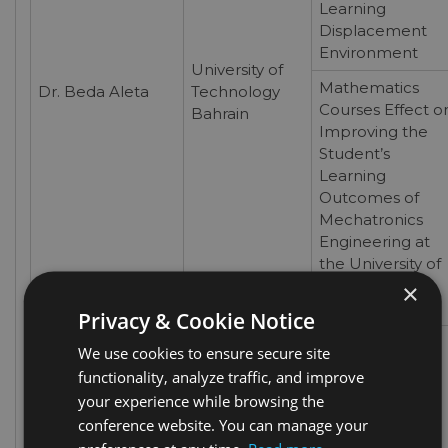
Learning
Displacement
Environment
University of
Mathematics
Dr. Beda Aleta
Technology
Courses Effect o
Bahrain
Improving the
Student’s
Learning
Outcomes of
Mechatronics
Engineering at
the University of
Technology
×
Bahrain
Privacy & Cookie Notice
Self-Directed
We use cookies to ensure secure site
Learning
functionality, analyze traffic, and improve
Readiness and
your experience while browsing the
the Academic
conference website. You can manage your
Achievement