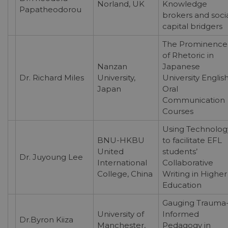
Norland, UK
Knowledge
Papatheodorou
brokers and soci
capital bridgers
The Prominence
of Rhetoric in
Nanzan
Japanese
Dr. Richard Miles
University,
University Englis
Japan
Oral
Communication
Courses
Using Technolog
BNU-HKBU
to facilitate EFL
United
students’
Dr. Juyoung Lee
International
Collaborative
College, China
Writing in Higher
Education
Gauging Trauma
University of
Informed
Dr.Byron Kiiza
Manchester,
Pedagogy in