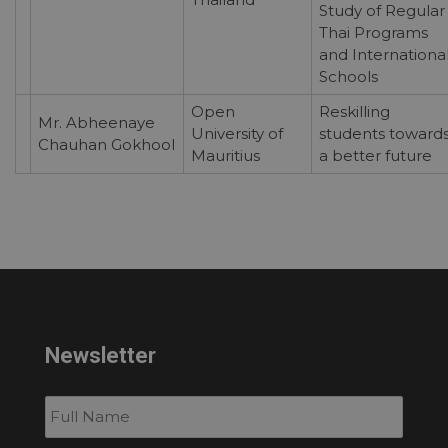
Study of Regular
Thai Programs
and Internationa
Schools
Open
Reskilling
Mr. Abheenaye
University of
students toward
Chauhan Gokhool
Mauritius
a better future
Newsletter
Subscribe
to
our