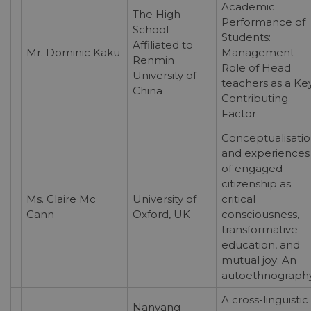
Academic
The High
Performance of
School
Students:
Affiliated to
Mr. Dominic Kaku
Management
Renmin
Role of Head
University of
teachers as a Ke
China
Contributing
Factor
Conceptualisati
and experiences
of engaged
citizenship as
Ms. Claire Mc
University of
critical
Cann
Oxford, UK
consciousness,
transformative
education, and
mutual joy: An
autoethnograph
A cross-linguistic
Nanyang