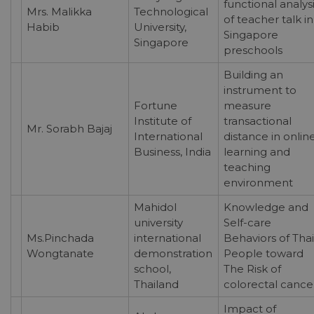
functional analys
Mrs. Malikka
Technological
of teacher talk in
Habib
University,
Singapore
Singapore
preschools
Building an
instrument to
Fortune
measure
Institute of
transactional
Mr. Sorabh Bajaj
International
distance in onlin
Business, India
learning and
teaching
environment
Mahidol
Knowledge and
university
Self-care
Ms.Pinchada
international
Behaviors of Thai
Wongtanate
demonstration
People toward
school,
The Risk of
Thailand
colorectal cance
Impact of