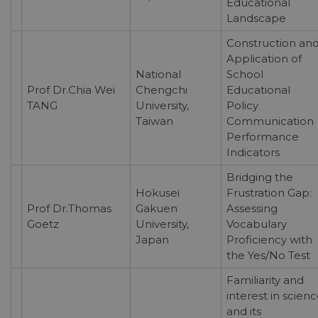
Educational
Landscape
Construction an
Application of
National
School
Prof Dr.Chia Wei
Chengchi
Educational
TANG
University,
Policy
Taiwan
Communication
Performance
Indicators
Bridging the
Hokusei
Frustration Gap:
Prof Dr.Thomas
Gakuen
Assessing
Goetz
University,
Vocabulary
Japan
Proficiency with
the Yes/No Test
Familiarity and
interest in scien
and its