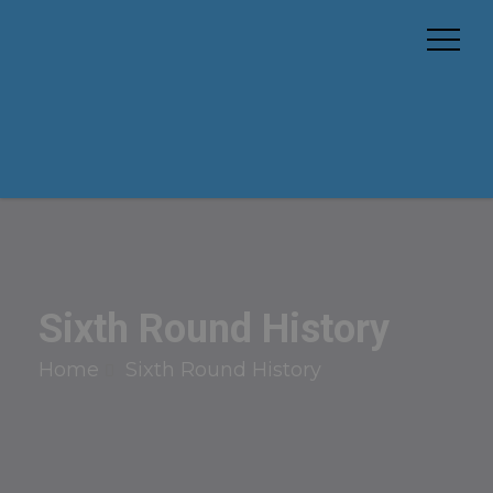
Sixth Round History
Home
Sixth Round History