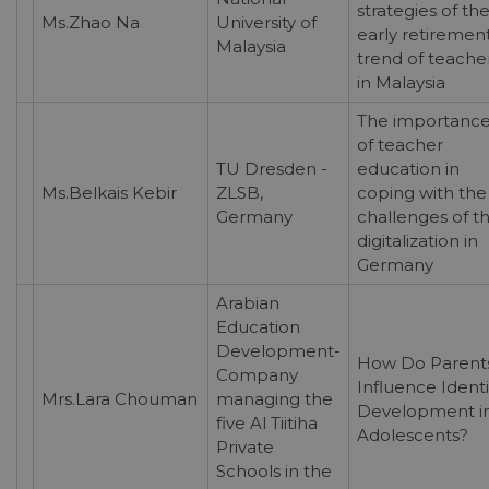
strategies of th
Ms.Zhao Na
University of
early retiremen
Malaysia
trend of teache
in Malaysia
The importanc
of teacher
TU Dresden -
education in
Ms.Belkais Kebir
ZLSB,
coping with the
Germany
challenges of t
digitalization in
Germany
Arabian
Education
Development-
How Do Parent
Company
Influence Identi
Mrs.Lara Chouman
managing the
Development i
five Al Tiitiha
Adolescents?
Private
Schools in the