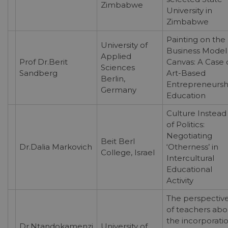
Zimbabwe
University in
Zimbabwe
Painting on the
University of
Business Model
Applied
Prof Dr.Berit
Canvas: A Case 
Sciences
Sandberg
Art-Based
Berlin,
Entrepreneursh
Germany
Education
Culture Instead
of Politics:
Negotiating
Beit Berl
Dr.Dalia Markovich
‘Otherness’ in
College, Israel
Intercultural
Educational
Activity
The perspectiv
of teachers abo
the incorporati
Dr.Ntandokamenzi
University of