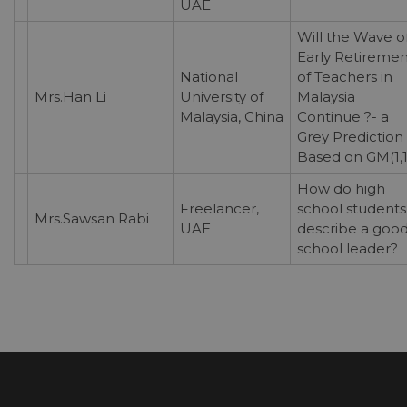
UAE
Will the Wave o
Early Retiremen
National
of Teachers in
Mrs.Han Li
University of
Malaysia
Malaysia, China
Continue ?- a
Grey Prediction
Based on GM(1,1
How do high
Freelancer,
school students
Mrs.Sawsan Rabi
UAE
describe a goo
school leader?