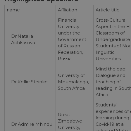
name
Affliation
Article title
Financial
Cross-Cultural
University
Aspect in the E
under the
Classroom of
Dr.Natalia
Government
Undergraduate
Achkasova
of Russian
Students of No
Federation,
linguistic
Russia
Universities
Mind the gap:
University of
Dialogue and
Dr.Kellie Steinke
Mpumalanga,
teaching of
South Africa
reading in Sout
Africa
Students’
experiences of 
Great
learning during
Zimbabwe
Dr.Admire Mhindu
Covid-19 at a
University,
selected State