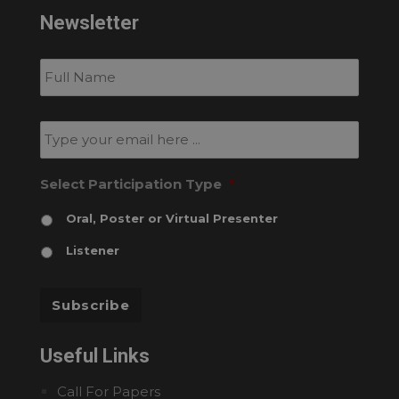
Newsletter
Subscribe
to
our
newsletter
*
Email
*
Select Participation Type
*
Oral, Poster or Virtual Presenter
Listener
Subscribe
Useful Links
Call For Papers