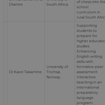
of chess into th
Dlamini
South Africa
school
curriculum in
rural South Afri
Supporting
students to
prepare for
higher educati
studies:
Enhancing
English writing
skills with
University of
formative peer
Dr.Kaori Takamine
Tromsø,
assessment
Norway
Interactive
teaching in an
international
preparatory
language
program;