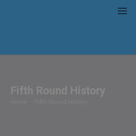
Fifth Round History
Home
Fifth Round History