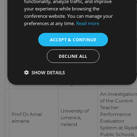
functionality, analyze traffic, and improve
special focus o
SwDs’ educatio
your experience while browsing the
conference website. You can manage your
Exploring the
preferences at any time.
Read more
Prospects of
Far Western
Dr.Hari Chandra
Interspirituality 
University,
Kamali
Higher Educatio
ACCEPT & CONTINUE
Nepal
An Interspiritual
Perspective
DECLINE ALL
Royal
Photographs as
Prof Dr.Islam Md.
University of
SHOW DETAILS
Teaching Tool i
Hashanat
Dhaka,
EFL
Bangladesh
An Investigatio
of the Current
Teacher
University of
Prof Dr.Amal
Performance
Limerick,
almana
Evaluation
Ireland
System at Riya
Public Schools,