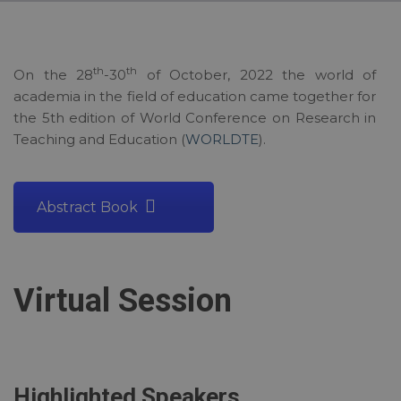
th
th
On the 28
-30
of October, 2022 the world of
academia in the field of education came together for
the 5th edition of World Conference on Research in
Teaching and Education (
WORLDTE
).
Abstract Book
Virtual Session
Highlighted Speakers