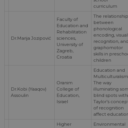
curriculum
The relationshi
Faculty of
between
Education and
phonological
Rehabilitation
encoding, visual
Dr.Marija Jozipović
sciences,
recognition, an
University of
graphomotor
Zagreb,
skills in prescho
Croatia
children
Education and
Multiculturalism
Oranim
The way
Dr.Kobi (Yaaqov)
College of
illuminating so
Assoulin
Education,
blind spots with
Israel
Taylor’s concep
of recognition
affect educatio
Higher
Environmental