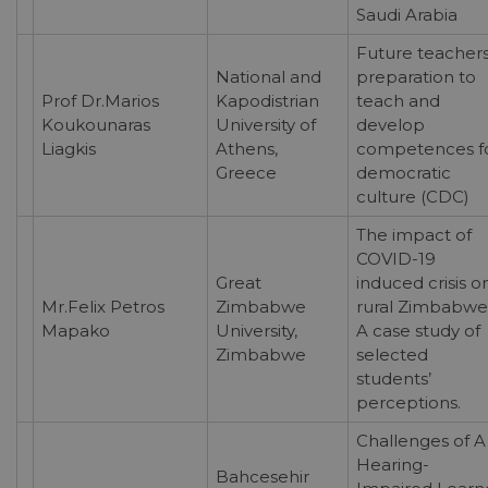
Saudi Arabia
Future teachers
National and
preparation to
Prof Dr.Marios
Kapodistrian
teach and
Koukounaras
University of
develop
Liagkis
Athens,
competences f
Greece
democratic
culture (CDC)
The impact of
COVID-19
Great
induced crisis o
Mr.Felix Petros
Zimbabwe
rural Zimbabwe
Mapako
University,
A case study of
Zimbabwe
selected
students’
perceptions.
Challenges of A
Hearing-
Bahcesehir