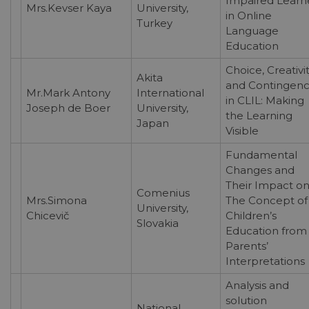
Impaired Learn
Mrs.Kevser Kaya
University,
in Online
Turkey
Language
Education
Choice, Creativit
Akita
and Contingenc
Mr.Mark Antony
International
in CLIL: Making
Joseph de Boer
University,
the Learning
Japan
Visible
Fundamental
Changes and
Their Impact o
Comenius
Mrs.Simona
The Concept of
University,
Chicevič
Children’s
Slovakia
Education from
Parents’
Interpretations
Analysis and
solution
National