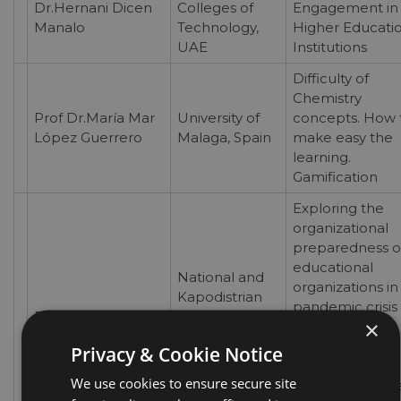
Dr.Hernani Dicen
Colleges of
Engagement in
Manalo
Technology,
Higher Educati
UAE
Institutions
Difficulty of
Chemistry
Prof Dr.María Mar
University of
concepts. How 
López Guerrero
Malaga, Spain
make easy the
learning.
Gamification
Exploring the
organizational
preparedness o
educational
National and
organizations in
Kapodistrian
pandemic crisis
Dr.Lia Tsermidou
University of
×
times: A system
Athens,
thinking
Privacy & Cookie Notice
Greece
approach in
We use cookies to ensure secure site
education with 