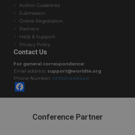
Author Guidelines
Submission
Online Registration
Partners
Help & Support
Privacy Policy
Contact Us
For general correspondence:
Email address:
support@worldte.org
Phone Number:
+37061446440
Facebook
Conference Partner