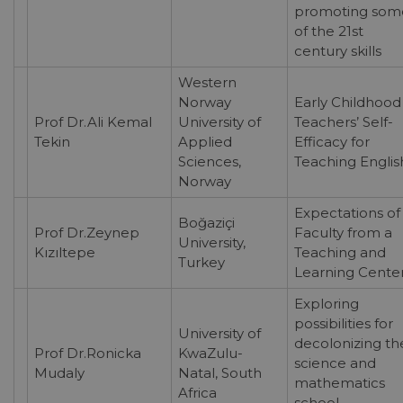
promoting som
of the 21st
century skills
Western
Norway
Early Childhood
Prof Dr.Ali Kemal
University of
Teachers’ Self-
Tekin
Applied
Efficacy for
Sciences,
Teaching Englis
Norway
Expectations of
Boğaziçi
Prof Dr.Zeynep
Faculty from a
University,
Kızıltepe
Teaching and
Turkey
Learning Cente
Exploring
possibilities for
University of
decolonizing th
Prof Dr.Ronicka
KwaZulu-
science and
Mudaly
Natal, South
mathematics
Africa
school