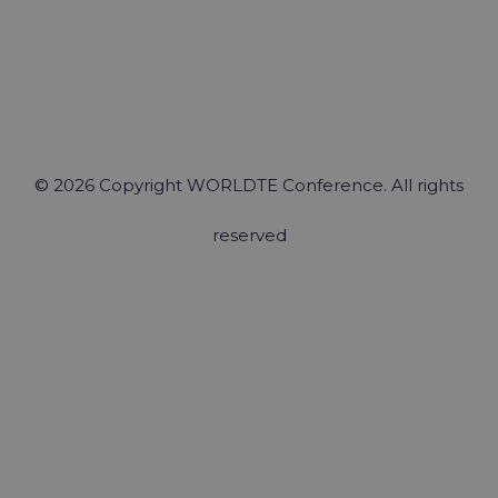
© 2026 Copyright WORLDTE Conference. All rights
reserved